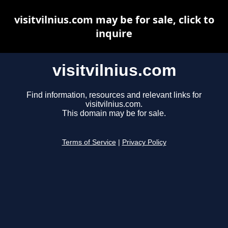
visitvilnius.com may be for sale, click to
inquire
visitvilnius.com
Find information, resources and relevant links for
visitvilnius.com.
This domain may be for sale.
Terms of Service
|
Privacy Policy